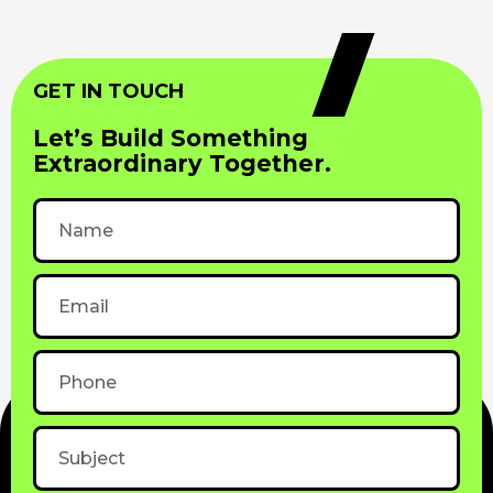
GET IN TOUCH
Let’s Build Something
Extraordinary Together.
Name
Email
Phone
Subject