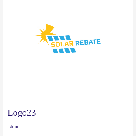
Logo23
admin