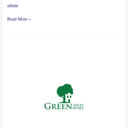
admin
Read More »
Green
Trees
Green
Home