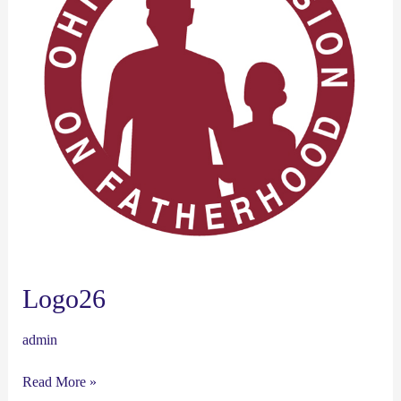
Logo26
admin
Read More »