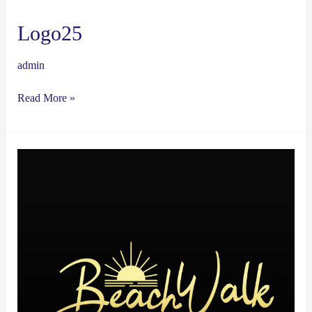
Logo25
admin
Read More »
Logo24