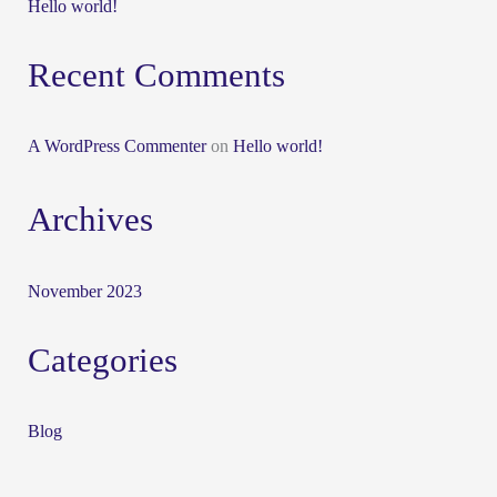
Hello world!
Recent Comments
A WordPress Commenter
on
Hello world!
Archives
November 2023
Categories
Blog