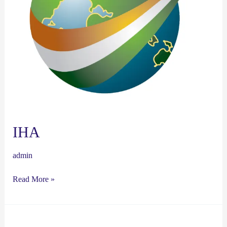
IHA
admin
Read More »
HSCie