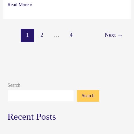
Read More »
1
2
…
4
Next
→
Search
Search
Recent Posts