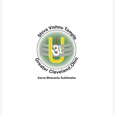
Logo28