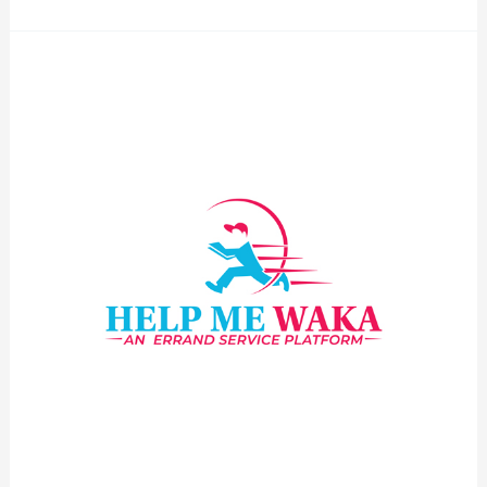
Logo25