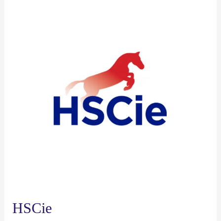
HSCie