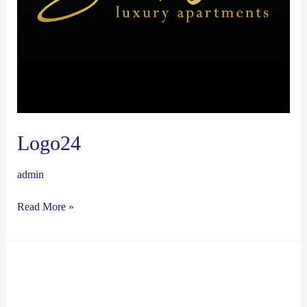
Logo24
admin
Read More »
Logo23