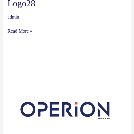
Logo28
admin
Read More »
Logo27