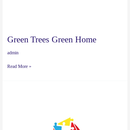
Green Trees Green Home
admin
Read More »
chirstian’s
hero’s