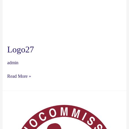
Logo27
admin
Read More »
Logo26