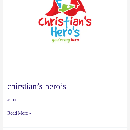
chirstian’s hero’s
admin
Read More »