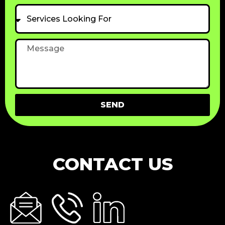
Services
Looking
For
Message
SEND
CONTACT US