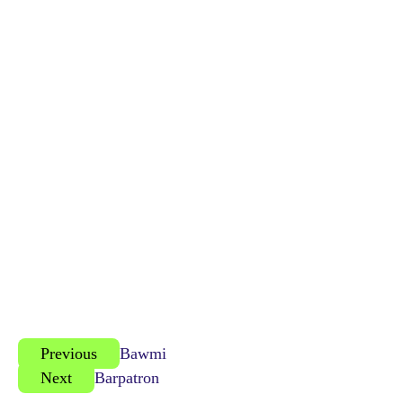
Previous
Bawmi
Next
Barpatron