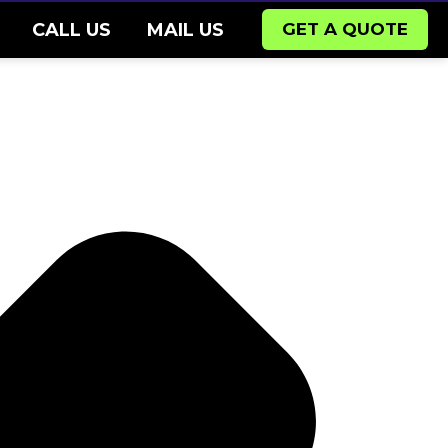
CALL US
MAIL US
GET A QUOTE
Pr
Ne