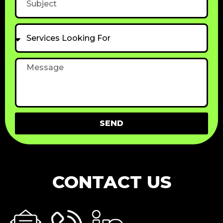
Services
Looking
For
Message
SEND
CONTACT US