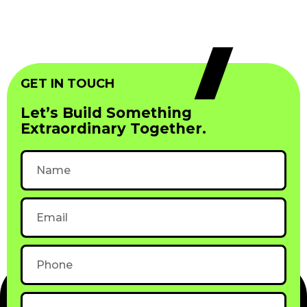
GET IN TOUCH
Let’s Build Something
Extraordinary Together.
Name
Email
Phone
Subject