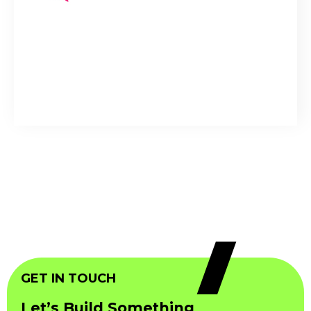
GET IN TOUCH
Let’s Build Something