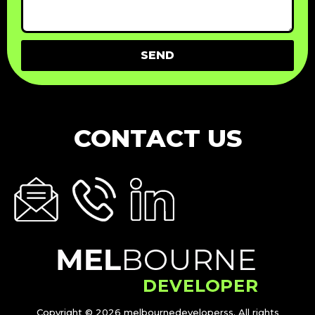
SEND
CONTACT US
Copyright © 2026 melbournedeveloperss. All rights