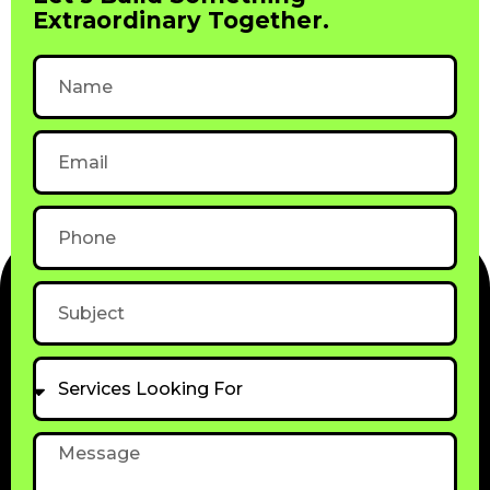
Extraordinary Together.
Name
Email
Phone
Subject
Services
Looking
For
Message