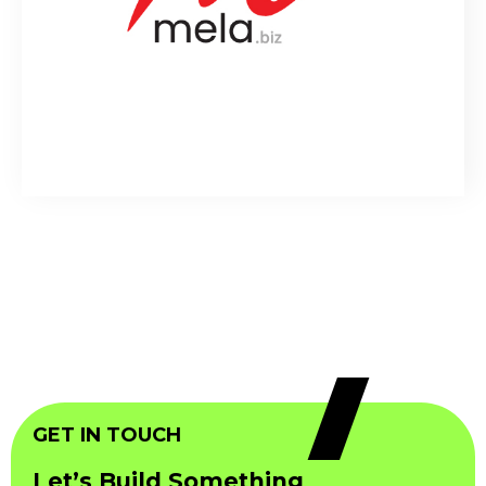
GET IN TOUCH
Let’s Build Something