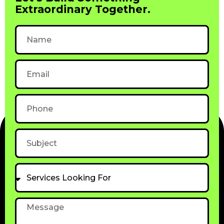
Extraordinary Together.
Name
Email
Phone
Subject
Services
Looking
For
Message