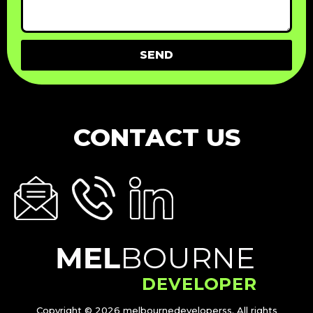
SEND
CONTACT US
Copyright © 2026 melbournedeveloperss. All rights