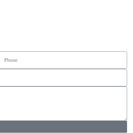
Phone