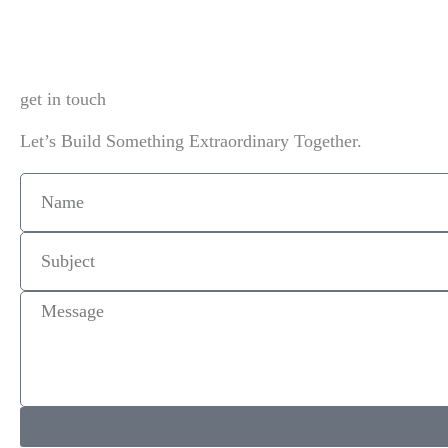
get in touch
Let’s Build Something Extraordinary Together.
Name
Subject
Message