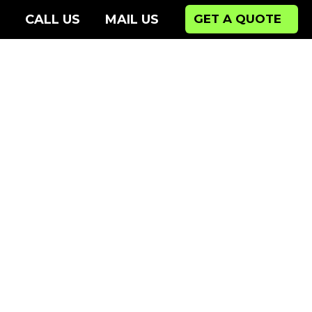
CALL US
MAIL US
GET A QUOTE
Ne