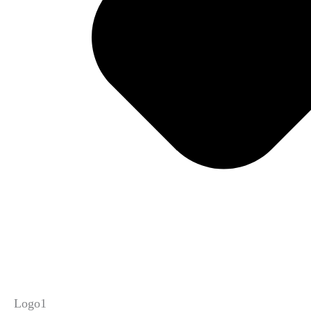
Logo1