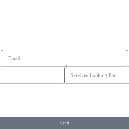
Email
Services
Looking
For
Send