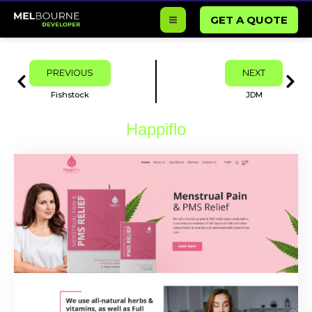
Skip
GET A QUOTE
to
content
Prev
Next
PREVIOUS
NEXT
Fishstock
JDM
Happiflo