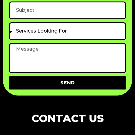
Subject
Services
Looking
For
Message
SEND
CONTACT US