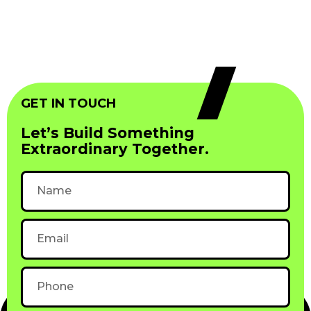
GET IN TOUCH
Let’s Build Something
Extraordinary Together.
Name
Email
Phone