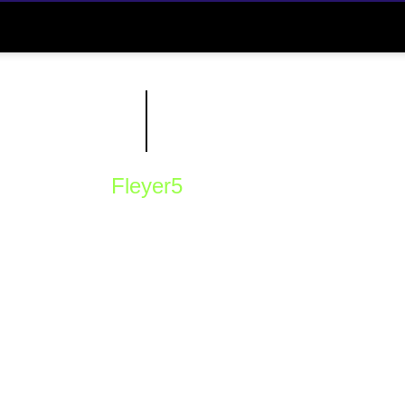
Fleyer5