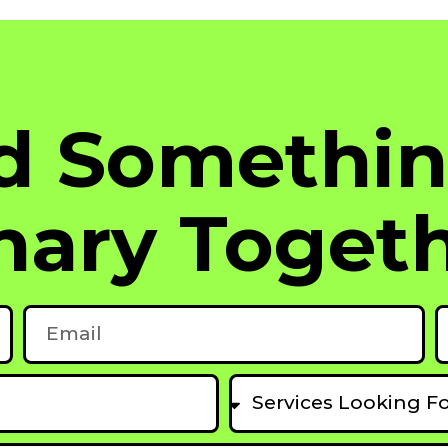
ld Somethi
nary Togeth
Email
P
Services
Looking
For