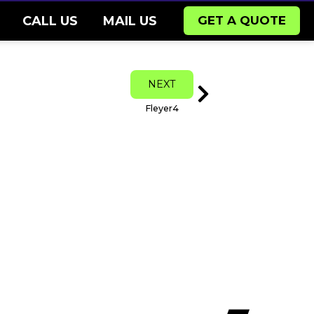
CALL US
MAIL US
GET A QUOTE
Next
NEXT
Fleyer4