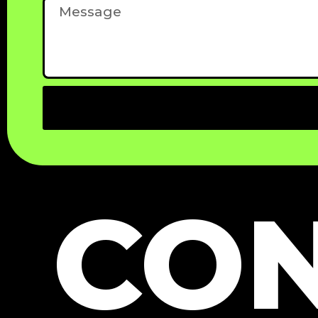
Message
CON