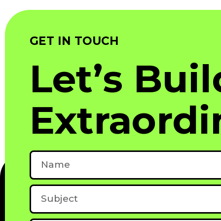
GET IN TOUCH
Let’s Bui
Extraordi
Name
Subject