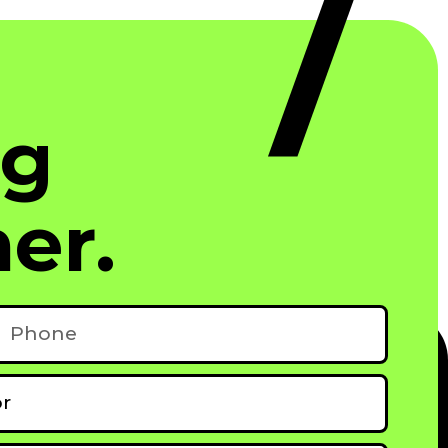
ng
er.
hone