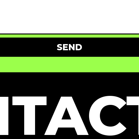
SEND
TAC