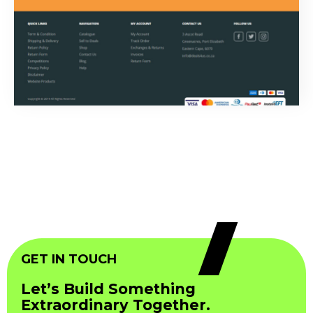
GET IN TOUCH
Let’s Build Something
Extraordinary Together.