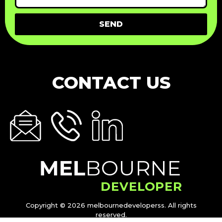
SEND
CONTACT US
Copyright © 2026 melbournedeveloperss. All rights
reserved.