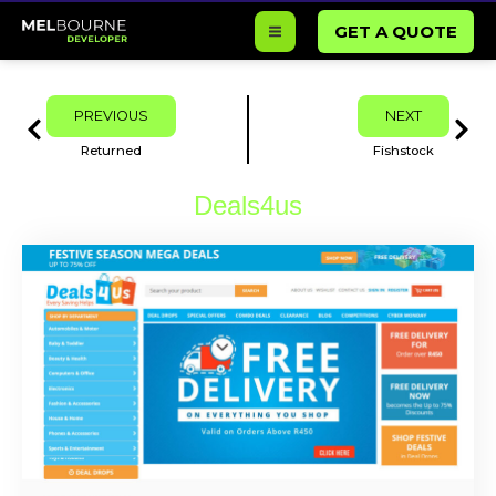
Skip
GET A QUOTE
to
content
Prev
Next
PREVIOUS
NEXT
Returned
Fishstock
Deals4us