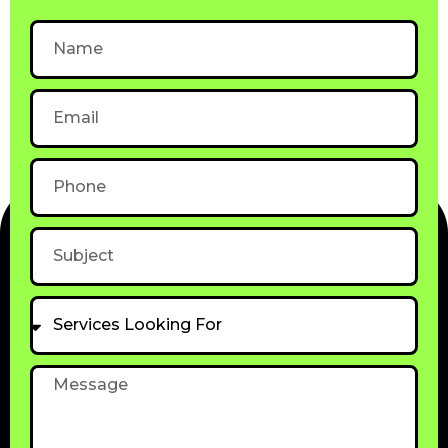
Name
Email
Phone
Subject
Services
Looking
For
Message